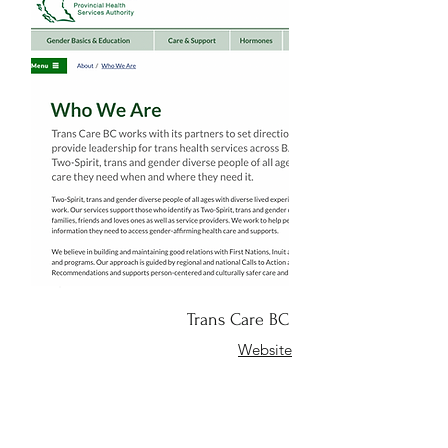
Trans Care BC
Website