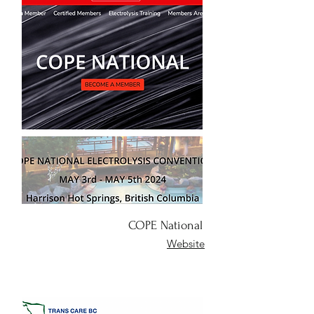
COPE National
Website