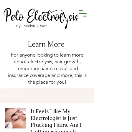
By Jocelyn Visser
Learn More
For anyone looking to learn more
abuot electrolysis, hair growth,
temporary hair removal and
insurance coverage and more, this is
the place for you!
Resources
It Feels Like My
Electrologist is Just
Plucking Hairs, Am I
Getting Scammed?