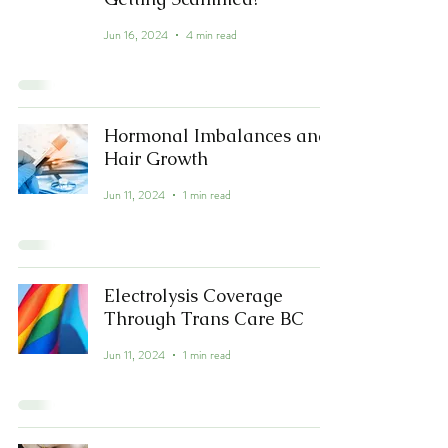
Jun 16, 2024
4 min read
Hormonal Imbalances and
Hair Growth
Jun 11, 2024
1 min read
Electrolysis Coverage
Through Trans Care BC
Jun 11, 2024
1 min read