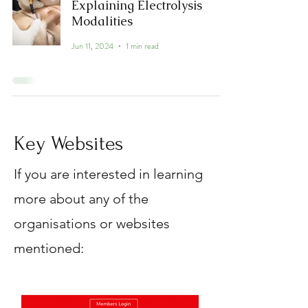
Explaining Electrolysis
Modalities
Jun 11, 2024
1 min read
Key Websites
If you are interested in learning
more about any of the
organisations or websites
mentioned: